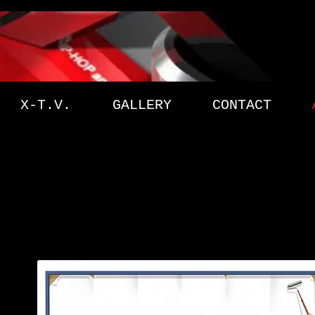
X-T.V.
GALLERY
CONTACT