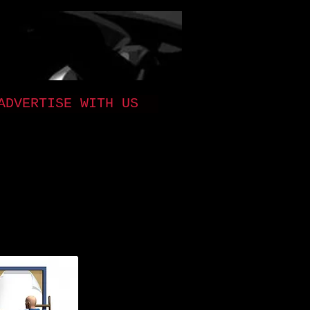
ADVERTISE WITH US