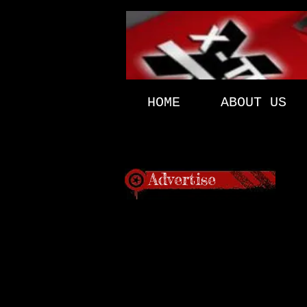
HOME
ABOUT US
Advertise