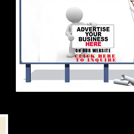
ON OUR WEBSITE
CLICK HERE
TO INQUIRE